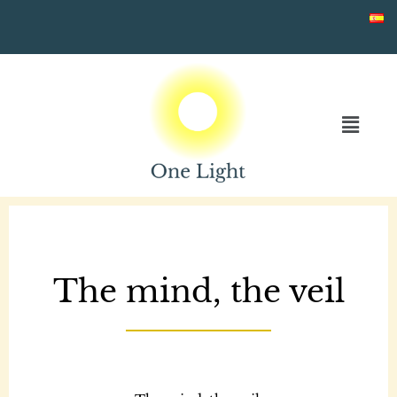
Skip
to
content
The mind, the veil