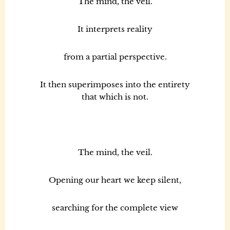
The mind, the veil.
It interprets reality
from a partial perspective.
It then superimposes into the entirety
that which is not.
The mind, the veil.
Opening our heart we keep silent,
searching for the complete view