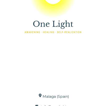
Malaga (Spain)