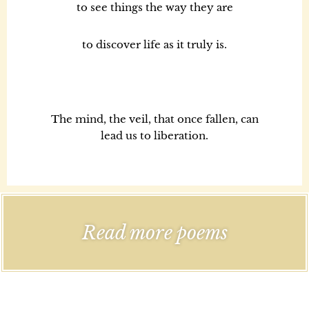
to see things the way they are
to discover life as it truly is.
The mind, the veil, that once fallen, can
lead us to liberation.
Read more poems