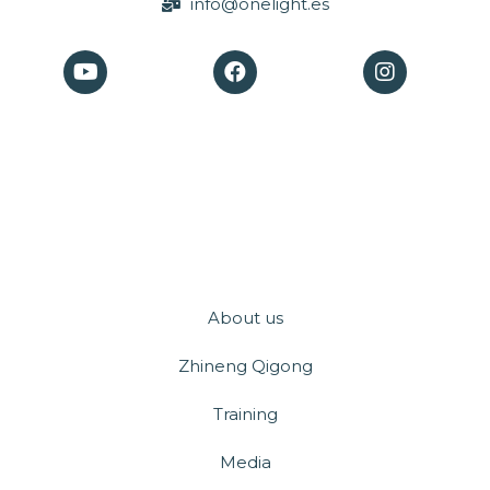
info@onelight.es
About us
Zhineng Qigong
Training
Media