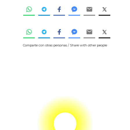
Comparte con otras personas / Share with other people