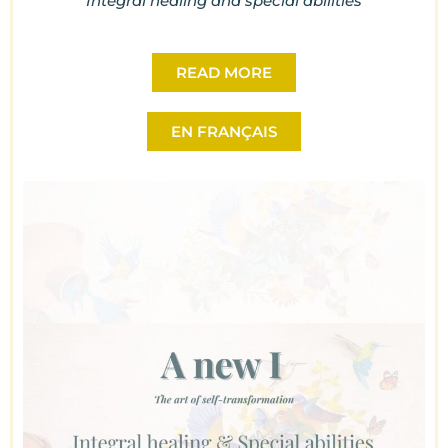
Integral healing and special abilities
READ MORE
EN FRANÇAIS