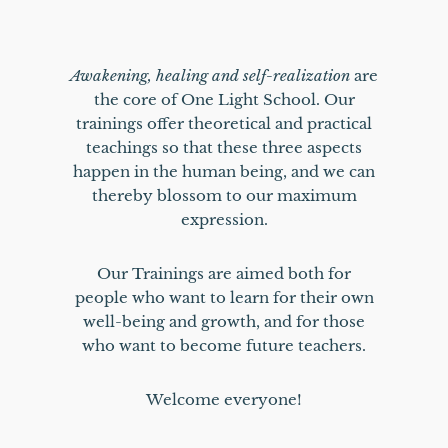
Awakening, healing and self-realization
are
the core of One Light School. Our
trainings offer theoretical and practical
teachings so that these three aspects
happen in the human being, and we can
thereby blossom to our maximum
expression.
Our Trainings are aimed both for
people who want to learn for their own
well-being and growth, and for those
who want to become future teachers.
Welcome everyone!