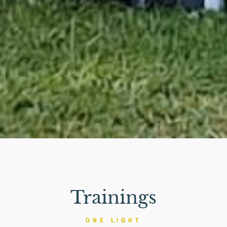
Trainings
ONE LIGHT