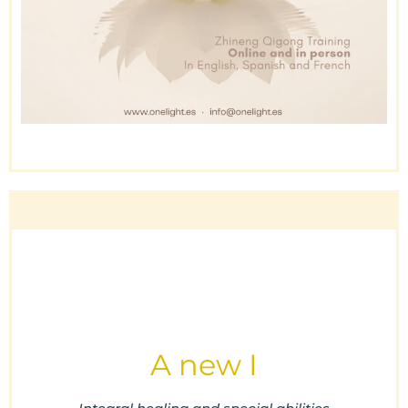
A new I