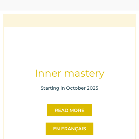
Inner mastery
Starting in October 2025
READ MORE
EN FRANÇAIS