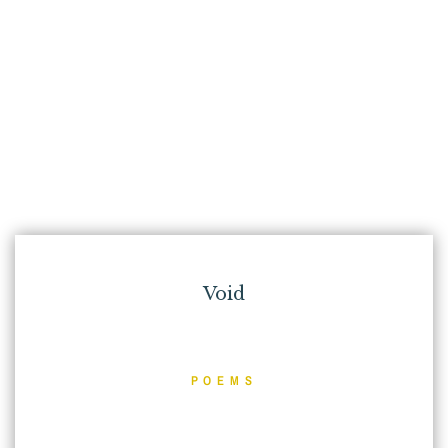
Void
POEMS