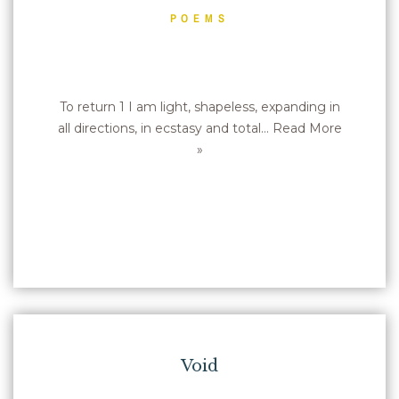
POEMS
To return 1 I am light, shapeless, expanding in
all directions, in ecstasy and total…
Read More
»
Void