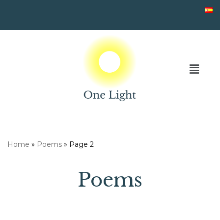
Skip
to
content
Home
»
Poems
»
Page 2
Poems