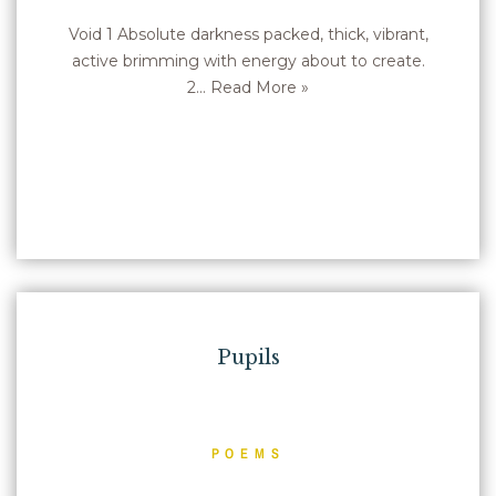
Void 1 Absolute darkness packed, thick, vibrant,
active brimming with energy about to create.
2…
Read More »
Pupils
POEMS