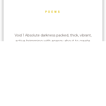
POEMS
Void 1 Absolute darkness packed, thick, vibrant,
active brimming with energy about to create.
2…
Leer más »
Pupils