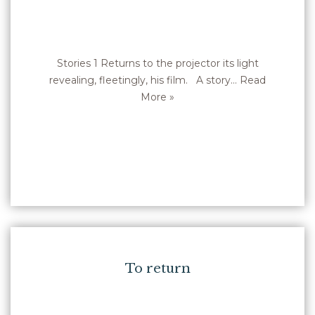
Stories 1 Returns to the projector its light
revealing, fleetingly, his film. A story…
Read
More »
To return