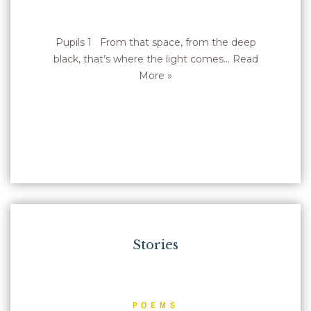
Pupils 1 From that space, from the deep
black, that’s where the light comes…
Read
More »
Stories
POEMS